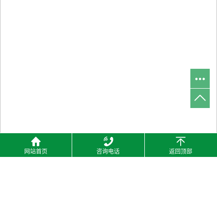
网站首页
咨询电话
返回顶部