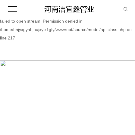
Warning:
file_put_contents(/home/hnjyxgyahjnujxylx1gfy/wwwroot/source/cache/
failed to open stream: Permission denied in
/home/hnjyxgyahjnujxylx1gfy/wwwroot/source/model/api.class.php on
line 217